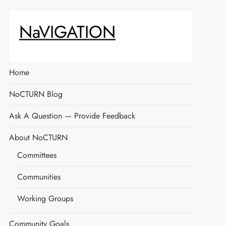
NaVIGATION
Home
NoCTURN Blog
Ask A Question — Provide Feedback
About NoCTURN
Committees
Communities
Working Groups
Community Goals