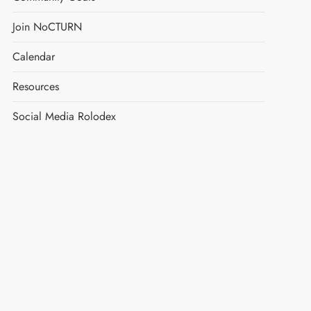
Join NoCTURN
Calendar
Resources
Social Media Rolodex