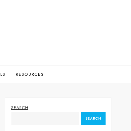
LS
RESOURCES
SEARCH
SEARCH