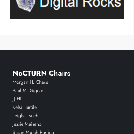
NoCTURN Chairs
Morgan H. Chase
Paul M. Gignac
JJ Hill
Kelsi Hurdle
Leigha Lynch
Jessie Maisano
Susan Motch Perrine