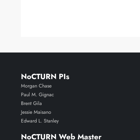
NoCTURN PIs
Morgan Chase
Paul M. Gignac
Brent Gila
Jessie Maisano
Edward L. Stanley
NoCTURN Web Master