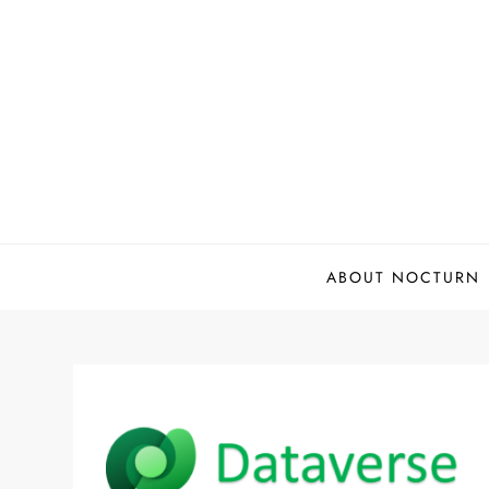
Skip
to
content
ABOUT NOCTURN