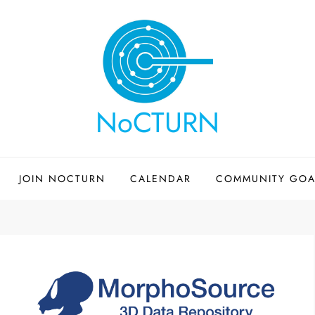
NoCTURN
JOIN NOCTURN
CALENDAR
COMMUNITY GOA