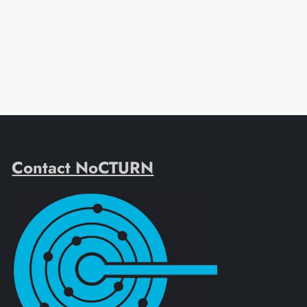
Contact NoCTURN