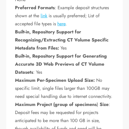
Preferred Formats
: Example deposit structures
shown at the
link
is usually preferred; List of
accepted file types is
here
.
Built-in, Repository Support for
Recognizing/Extracting CT Volume Specific
Metadata from Files:
Yes
Built-in, Repository Support for Generating
Accurate 3D Web Previews of CT Volume
Datasets
: Yes
Maximum Per-Specimen Upload Size:
No
specific limit, single files larger than 100GB may
need special handling due to internet connectivity.
Maximum Project (
group of specimens
)
Size
:
Deposit fees may be requested for projects
anticipated to be more than 100 GB in size,
though availability of funds and need will be