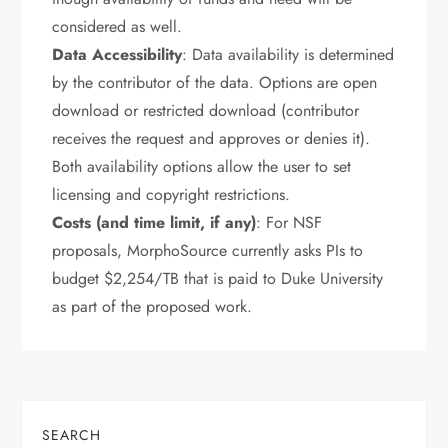
considered as well.
Data Accessibility
: Data availability is determined
by the contributor of the data. Options are open
download or restricted download (contributor
receives the request and approves or denies it).
Both availability options allow the user to set
licensing and copyright restrictions.
Costs (and time limit, if any)
: For NSF
proposals, MorphoSource currently asks PIs to
budget $2,254/TB that is paid to Duke University
as part of the proposed work.
SEARCH