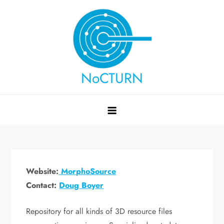
Skip
to
content
NoCTURN
Website:
MorphoSource
Contact:
Doug Boyer
Repository for all kinds of 3D resource files