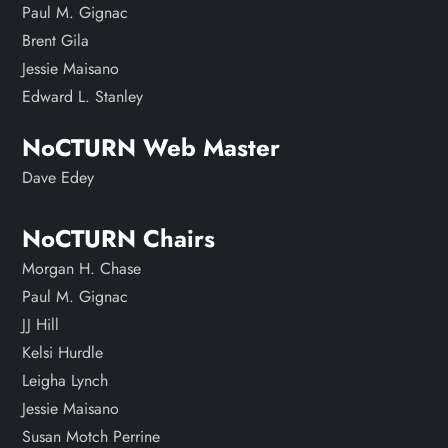
Paul M. Gignac
Brent Gila
Jessie Maisano
Edward L. Stanley
NoCTURN Web Master
Dave Edey
NoCTURN Chairs
Morgan H. Chase
Paul M. Gignac
JJ Hill
Kelsi Hurdle
Leigha Lynch
Jessie Maisano
Susan Motch Perrine