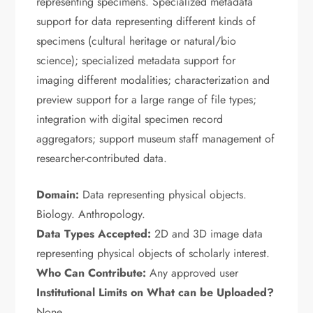
representing specimens. Specialized metadata
support for data representing different kinds of
specimens (cultural heritage or natural/bio
science); specialized metadata support for
imaging different modalities; characterization and
preview support for a large range of file types;
integration with digital specimen record
aggregators; support museum staff management of
researcher-contributed data.
Domain:
Data representing physical objects.
Biology. Anthropology.
Data Types Accepted:
2D and 3D image data
representing physical objects of scholarly interest.
Who Can Contribute:
Any approved user
Institutional Limits on What can be Uploaded?
None