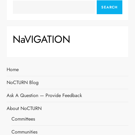
SEARCH
NaVIGATION
Home
NoCTURN Blog
Ask A Question — Provide Feedback
About NoCTURN
Committees
Communities