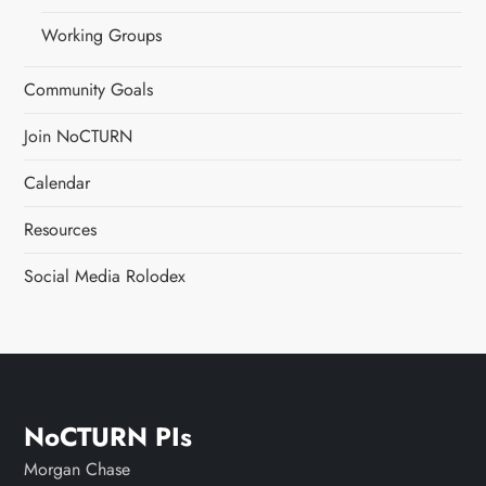
Working Groups
Community Goals
Join NoCTURN
Calendar
Resources
Social Media Rolodex
NoCTURN PIs
Morgan Chase