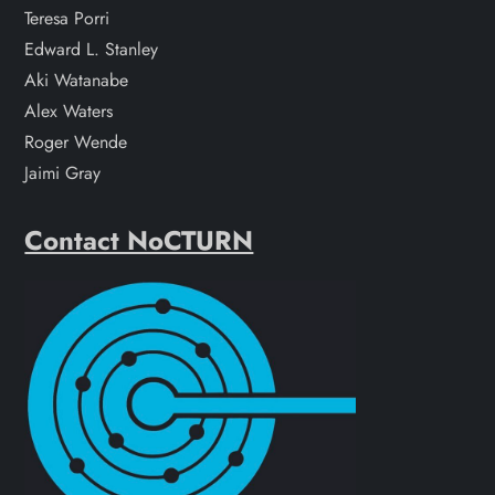
Teresa Porri
Edward L. Stanley
Aki Watanabe
Alex Waters
Roger Wende
Jaimi Gray
Contact NoCTURN